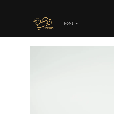
Skip to
content
HOME
Skip to
product
information