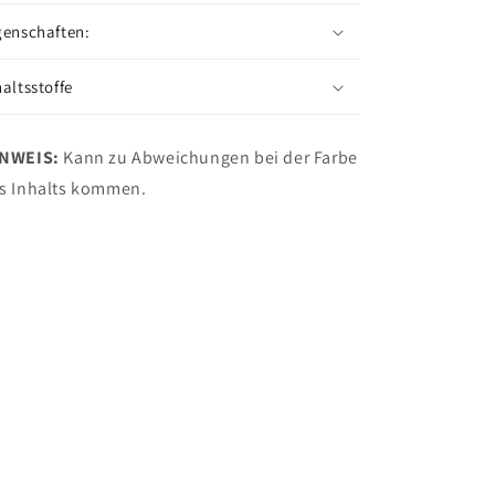
genschaften:
haltsstoffe
INWEIS:
Kann zu Abweichungen bei der Farbe
s Inhalts kommen.