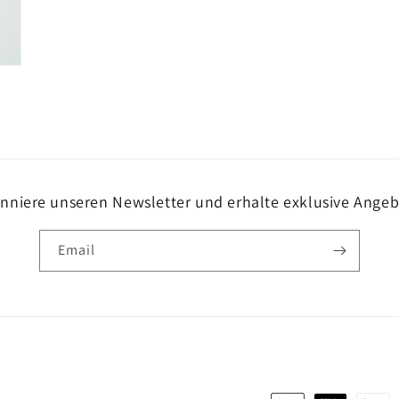
nniere unseren Newsletter und erhalte exklusive Angeb
Email