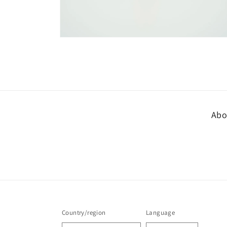
Open
media
8
in
modal
Abo
Country/region
Language