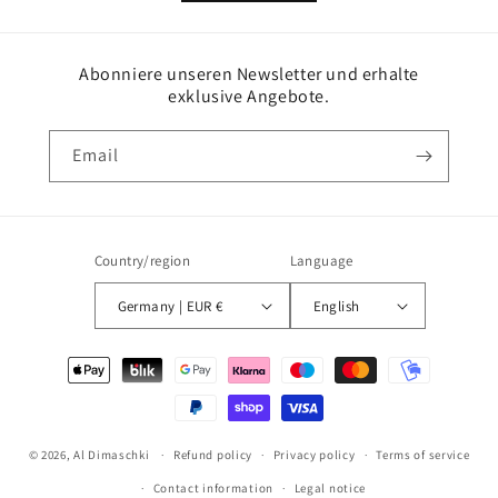
Abonniere unseren Newsletter und erhalte
exklusive Angebote.
Email
Country/region
Language
Germany | EUR €
English
Payment
methods
© 2026,
Al Dimaschki
Refund policy
Privacy policy
Terms of service
Contact information
Legal notice