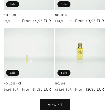
Sale
Sale
NO. 100N - Öl
NO. 100S
Regular
Sale
From €4,95 EUR
Regular
Sale
From €9,95 EUR
€9,95 EUR
€14,95 EUR
price
price
price
price
Sale
Sale
NO. 100S - Öl
NO. 101
Regular
Sale
From €4,95 EUR
Regular
Sale
From €9,95 EUR
€9,95 EUR
€14,95 EUR
price
price
price
price
View all