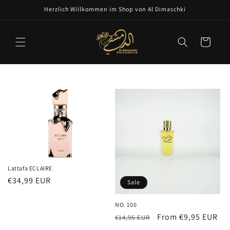
Skip to
Herzlich Willkommen im Shop von Al Dimaschki
content
Cart
Lattafa ECLAIRE
Regular
€34,99 EUR
Sale
price
NO. 100
Regular
Sale
From €9,95 EUR
€14,95 EUR
price
price